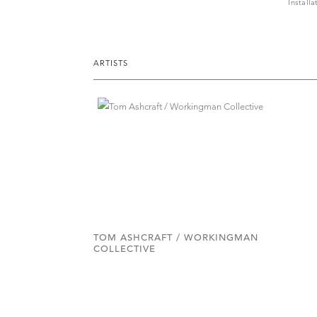
Install
ARTISTS
TOM ASHCRAFT / WORKINGMAN
COLLECTIVE