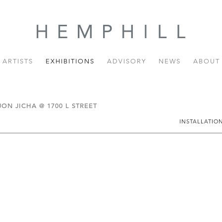
ARTISTS
EXHIBITIONS
ADVISORY
NEWS
ABOUT
N JICHA @ 1700 L STREET
INSTALLATIO