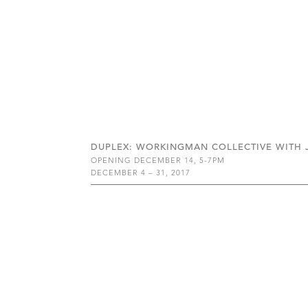
DUPLEX: WORKINGMAN COLLECTIVE WITH JO
OPENING DECEMBER 14, 5-7PM
DECEMBER 4 – 31, 2017