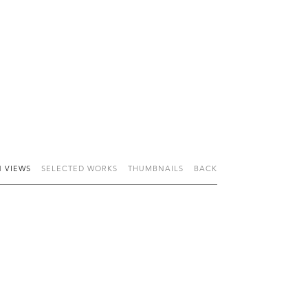
N VIEWS
SELECTED WORKS
THUMBNAILS
BACK