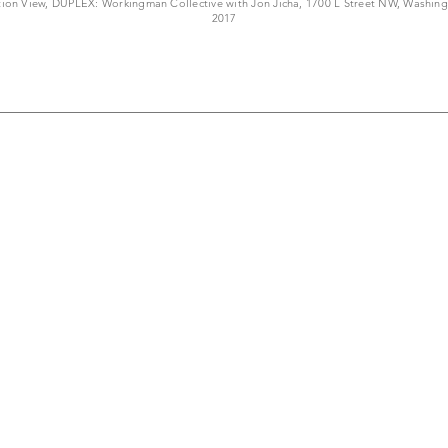
ation View, DUPLEX: Workingman Collective with Jon Jicha, 1700 L Street NW, Washin
2017