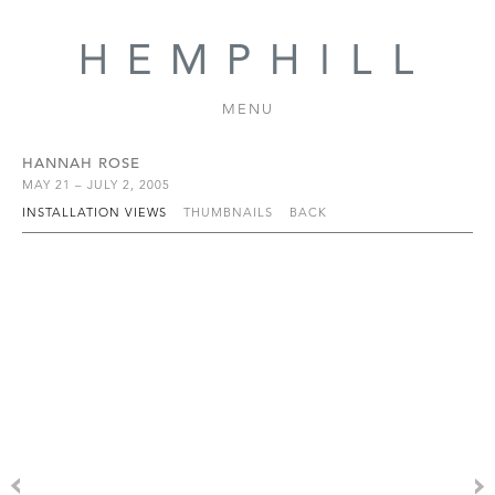
MENU
HANNAH ROSE
MAY 21 – JULY 2, 2005
INSTALLATION VIEWS
THUMBNAILS
BACK