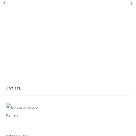
ARTISTS