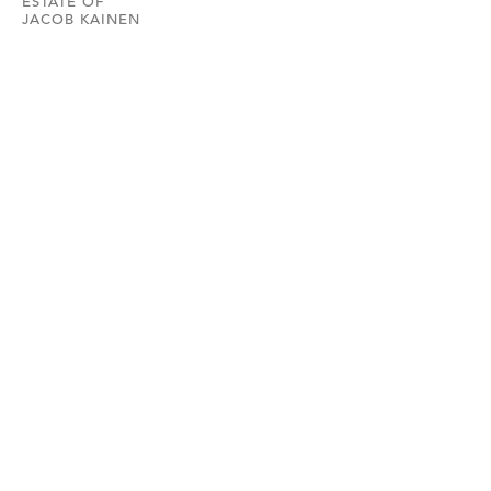
ESTATE OF
JACOB KAINEN
HEMPHILL
202.234.5601
INFO@HEMPHILLARTWORKS.COM