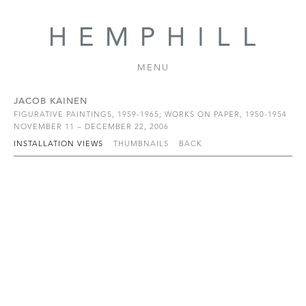
MENU
JACOB KAINEN
FIGURATIVE PAINTINGS, 1959-1965; WORKS ON PAPER, 1950-1954
NOVEMBER 11 – DECEMBER 22, 2006
INSTALLATION VIEWS
THUMBNAILS
BACK