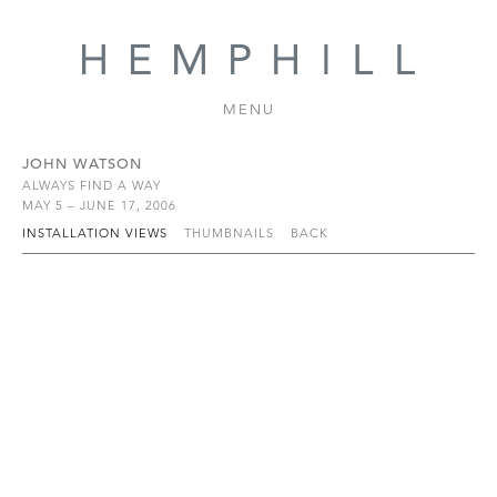
MENU
JOHN WATSON
ALWAYS FIND A WAY
MAY 5 – JUNE 17, 2006
INSTALLATION VIEWS
THUMBNAILS
BACK