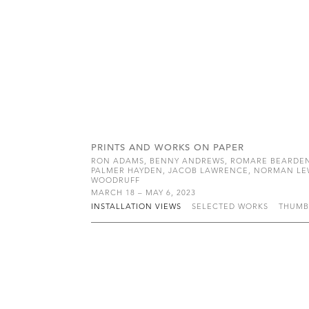
PRINTS AND WORKS ON PAPER
RON ADAMS, BENNY ANDREWS, ROMARE BEARDEN, 
PALMER HAYDEN, JACOB LAWRENCE, NORMAN LEWIS
WOODRUFF
MARCH 18 – MAY 6, 2023
INSTALLATION VIEWS
SELECTED WORKS
THUMB