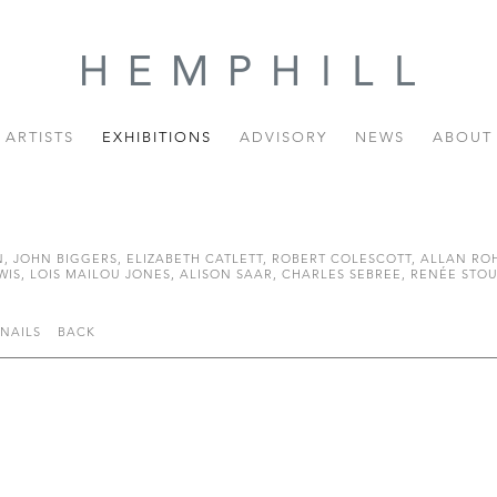
ARTISTS
EXHIBITIONS
ADVISORY
NEWS
ABOUT
JOHN BIGGERS, ELIZABETH CATLETT, ROBERT COLESCOTT, ALLAN ROH
, LOIS MAILOU JONES, ALISON SAAR, CHARLES SEBREE, RENÉE STOUT
NAILS
BACK