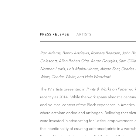
PRESS RELEASE
ARTISTS
Ron Adams, Benny Andrews, Romare Bearden, John Bigge
Colescott, Allan Rohan Crite, Aaron Douglas, Sam Gill
Norman Lewis, Lois Mailou Jones, Alison Saar, Charles
Wells, Charles White, and Hale Woodruff.
The 19 artists presented in
Prints & Works on Paper
work
recently as 2014. While the work spans almost a century
and political context of the Black experience in America. 
where activism ended and art began. Believing that pict
were invested in advocating for justice, empowerment,
the intentionality of creating editioned prints in a works