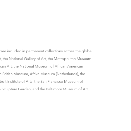
r
are included in permanent collections across the globe
, the National Gallery of Art, the Metropolitan Museum
can Art, the National Museum of African American
e British Museum, Afrika Museum (Netherlands), the
troit Institute of Arts, the San Francisco Museum of
 Sculpture Garden, and the Baltimore Museum of Art,