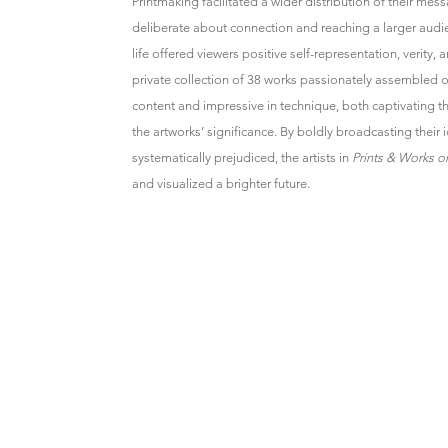
Printmaking facilitated a wider distribution of their mess
deliberate about connection and reaching a larger audie
life offered viewers positive self-representation, verity, 
private collection of 38 works passionately assembled ov
content and impressive in technique, both captivating t
the artworks’ significance. By boldly broadcasting their i
systematically prejudiced, the artists in
Prints & Works o
and visualized a brighter future.