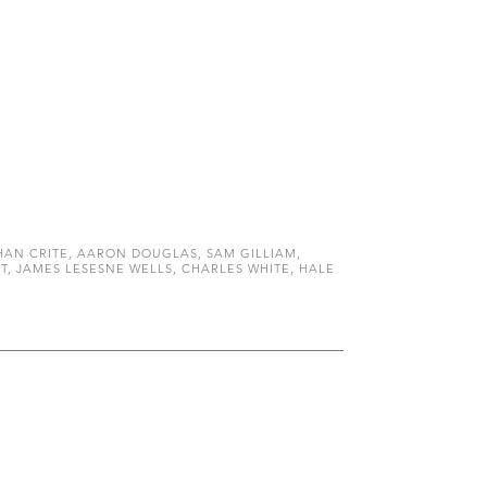
AN CRITE, AARON DOUGLAS, SAM GILLIAM,
, JAMES LESESNE WELLS, CHARLES WHITE, HALE