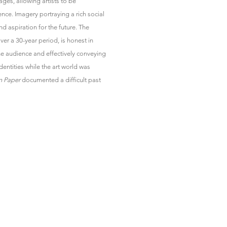
ages, allowing artists to be
nce. Imagery portraying a rich social
and aspiration for the future. The
er a 30-year period, is honest in
he audience and effectively conveying
dentities while the art world was
n Paper
documented a difficult past