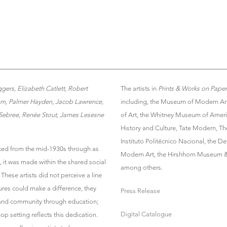
rs, Elizabeth Catlett, Robert
The artists in
Prints & Works on Pape
iam, Palmer Hayden, Jacob Lawrence,
including, the Museum of Modern Art
 Sebree, Renée Stout, James Lesesne
of Art, the Whitney Museum of Ameri
History and Culture, Tate Modern, Th
Instituto Politécnico Nacional, the De
ed from the mid-1930s through as
Modern Art, the Hirshhorn Museum &
, it was made within the shared social
among others.
These artists did not perceive a line
ures could make a difference, they
Press Release
 and community through education;
Digital Catalogue
hop setting reflects this dedication.