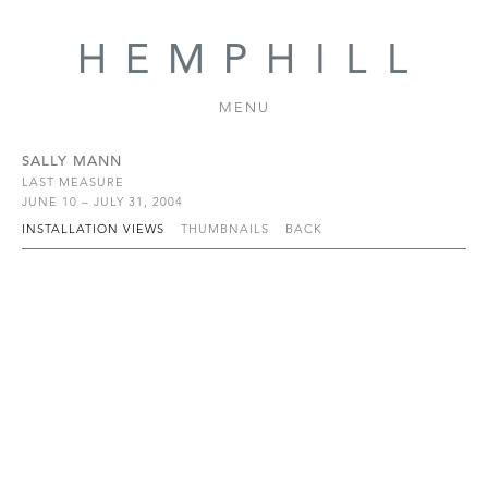
MENU
SALLY MANN
LAST MEASURE
JUNE 10 – JULY 31, 2004
INSTALLATION VIEWS
THUMBNAILS
BACK