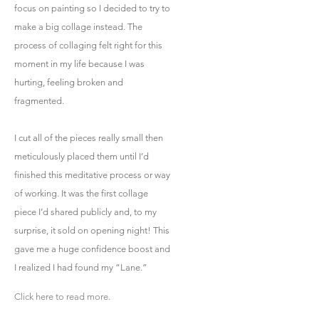
focus on painting so I decided to try to
make a big collage instead. The
process of collaging felt right for this
moment in my life because I was
hurting, feeling broken and
fragmented.
I cut all of the pieces really small then
meticulously placed them until I’d
finished this meditative process or way
of working. It was the first collage
piece I’d shared publicly and, to my
surprise, it sold on opening night! This
gave me a huge confidence boost and
I realized I had found my “Lane.”
Click here to read more.