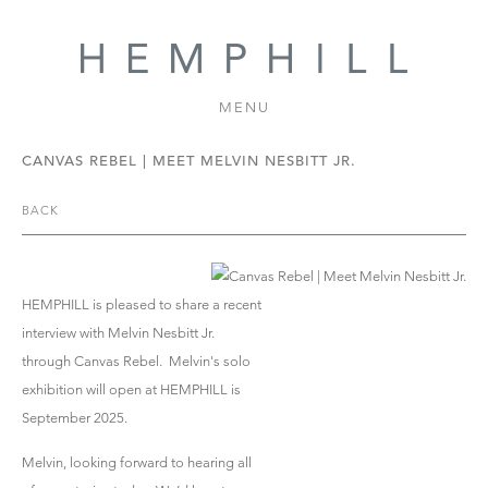
MENU
CANVAS REBEL | MEET MELVIN NESBITT JR.
BACK
HEMPHILL is pleased to share a recent
interview with Melvin Nesbitt Jr.
through Canvas Rebel. Melvin's solo
exhibition will open at HEMPHILL is
September 2025.
Melvin, looking forward to hearing all