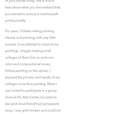
of your stories today. We’d love to
hear about when you first realized that
you wanted to pursue a creative path
professionally.
For years, I’d been taking painting
classes and painting, with very little
success. In an attempt to improve my
paintings, I began making small
collages of them first, to work out
color and compositional issues,
before painting on the canvas. I
enjoyed the process and results of my
collages more than painting. When I
was invited to participate in a group
show at DC Arts Center, my sister-in-
law (and close friend) had just passed
away. I was grief stricken and could not