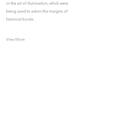
or the art of illumination, which were
being used to adorn the margins of
historical books.
View More