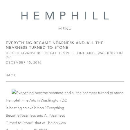
MENU
EVERYTHING BECAME NEARNESS AND ALL THE
NEARNESS TURNED TO STONE.
HEDIEH JAVANSHIR ILCHI AT HEMPHILL FINE ARTS, WASHINGTON
DC
DECEMBER 15, 2016
BACK
Hemphill Fine Arts in Washington DC
is hosting an exhibition “Everything
Become Nearness and All Nearness
Turned to Stone” that will be on view