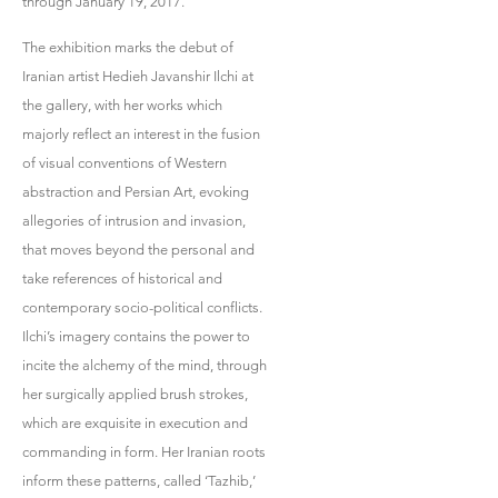
through January 19, 2017.
The exhibition marks the debut of
Iranian artist Hedieh Javanshir Ilchi at
the gallery, with her works which
majorly reflect an interest in the fusion
of visual conventions of Western
abstraction and Persian Art, evoking
allegories of intrusion and invasion,
that moves beyond the personal and
take references of historical and
contemporary socio-political conflicts.
Ilchi’s imagery contains the power to
incite the alchemy of the mind, through
her surgically applied brush strokes,
which are exquisite in execution and
commanding in form. Her Iranian roots
inform these patterns, called ‘Tazhib,’