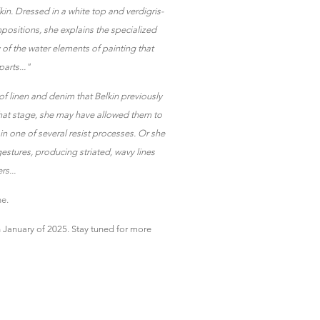
in. Dressed in a white top and verdigris-
positions, she explains the specialized
ty of the water elements of painting that
arts..."
 of linen and denim that Belkin previously
that stage, she may have allowed them to
n one of several resist processes. Or she
estures, producing striated, wavy lines
s...
e.
n January of 2025. Stay tuned for more