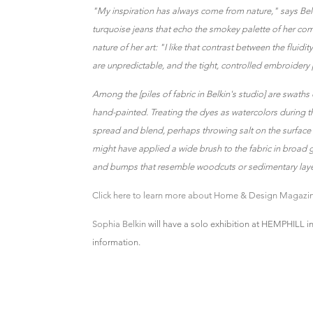
"My inspiration has always come from nature," says Belk
turquoise jeans that echo the smokey palette of her com
nature of her art: "I like that contrast between the fluidi
are unpredictable, and the tight, controlled embroidery p
Among the [piles of fabric in Belkin's studio] are swaths
hand-painted. Treating the dyes as watercolors during 
spread and blend, perhaps throwing salt on the surface i
might have applied a wide brush to the fabric in broad g
and bumps that resemble woodcuts or sedimentary layer
Click here to learn more about Home & Design Magazin
Sophia Belkin
will have a solo exhibition at HEMPHILL i
information.