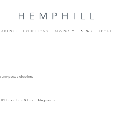
ARTISTS
EXHIBITIONS
ADVISORY
NEWS
ABOUT
in unexpected directions
BER OPTICS in Home & Design Magazine's