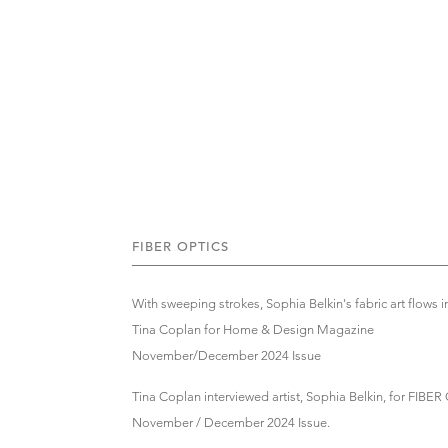
FIBER OPTICS
With sweeping strokes, Sophia Belkin's fabric art flows 
Tina Coplan for Home & Design Magazine
November/December 2024 Issue
Tina Coplan interviewed artist, Sophia Belkin, for FI
November / December 2024 Issue.