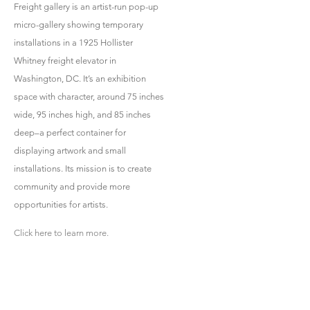
Freight gallery is an artist-run pop-up
micro-gallery showing temporary
installations in a 1925 Hollister
Whitney freight elevator in
Washington, DC. It’s an exhibition
space with character, around 75 inches
wide, 95 inches high, and 85 inches
deep–a perfect container for
displaying artwork and small
installations. Its mission is to create
community and provide more
opportunities for artists.
Click here to learn more.