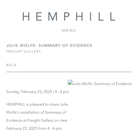
MENU
JULIE WOLFE: SUMMARY OF EVIDENCE
FREIGHT GALLERY
BACK
Sunday, February 23, 2025 | 4 - 6 pm
HEMPHILL is pleased to share Julie
Wolfe's installation of Summary of
Evidence at Freight Gallery on view
February 23, 2025 from 4 - 6 pm.