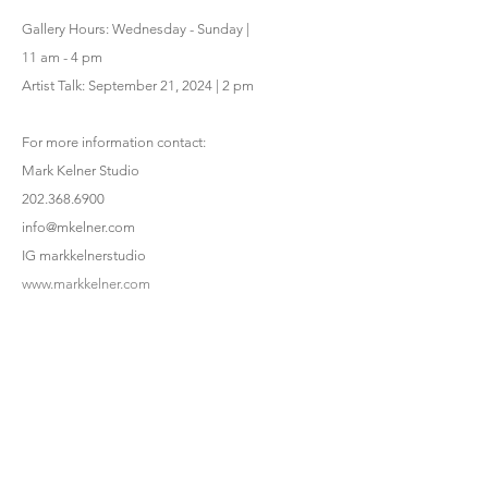
Gallery Hours: Wednesday - Sunday |
11 am - 4 pm
Artist Talk: September 21, 2024 | 2 pm
For more information contact:
Mark Kelner Studio
202.368.6900
info@mkelner.com
IG markkelnerstudio
www.markkelner.com