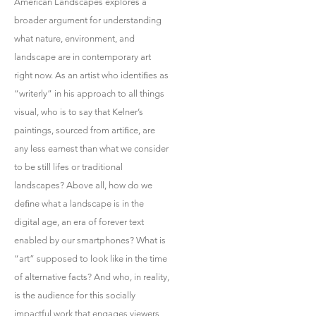
American Landscapes explores a
broader argument for understanding
what nature, environment, and
landscape are in contemporary art
right now. As an artist who identiﬁes as
“writerly” in his approach to all things
visual, who is to say that Kelner’s
paintings, sourced from artiﬁce, are
any less earnest than what we consider
to be still lifes or traditional
landscapes? Above all, how do we
deﬁne what a landscape is in the
digital age, an era of forever text
enabled by our smartphones? What is
“art” supposed to look like in the time
of alternative facts? And who, in reality,
is the audience for this socially
impactful work that engages viewers