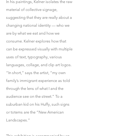
In his paintings, Kelner isolates the raw
material of collective signage,
suggesting that they are really about a
changing national identity — who we
are by what we eat and how we
consume. Kelner explores how that
can be expressed visually with multiple
uses of text, typography, various
languages, collage, and clip art logos.
“In short,” says the artist, “my own
family’s immigrant experience as told
through the lens of what I and the
audience see on the street.” To a
suburban kid on his Huffy, such signs
or totems are the “New American
Landscapes.”
This exhibition is accompanied by an