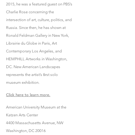
2015, he was a featured guest on PBS’s
Charlie Rose concerning the
intersection of art, culture, politics, and
Russia. Since then, he has shown at
Ronald Feldman Gallery in New York,
Librairie du Globe in Paris, Art
Contemporary Los Angeles, and
HEMPHILL Artworks in Washington,
DC. New American Landscapes
represents the artist’s ﬁrst solo
museum exhibition.
Click here to learn more.
American University Museum at the
Katzen Arts Center
4400 Massachusetts Avenue, NW
Washington, DC 20016