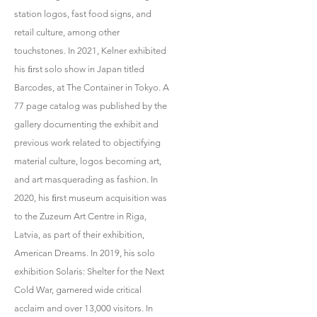
station logos, fast food signs, and
retail culture, among other
touchstones. In 2021, Kelner exhibited
his ﬁrst solo show in Japan titled
Barcodes, at The Container in Tokyo. A
77 page catalog was published by the
gallery documenting the exhibit and
previous work related to objectifying
material culture, logos becoming art,
and art masquerading as fashion. In
2020, his ﬁrst museum acquisition was
to the Zuzeum Art Centre in Riga,
Latvia, as part of their exhibition,
American Dreams. In 2019, his solo
exhibition Solaris: Shelter for the Next
Cold War, garnered wide critical
acclaim and over 13,000 visitors. In