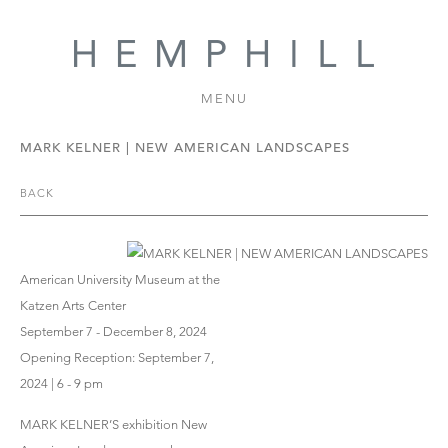
MENU
MARK KELNER | NEW AMERICAN LANDSCAPES
BACK
American University Museum at the
Katzen Arts Center
September 7 - December 8, 2024
Opening Reception: September 7,
2024 | 6 - 9 pm
MARK KELNER’S exhibition New