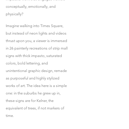
conceptually, emotionally, and
physically?
Imagine walking into Times Square,
but instead of neon lights and videos
thrust upon you, a viewer is immersed
in 26 painterly recreations of strip mall
signs with thick impasto, saturated
colors, bold lettering, and
unintentional graphic design, remade
as purposeful and highly stylized
works of art. The idea here is a simple
one: in the suburbs he grew up in,
these signs are for Kelner, the
equivalent of trees, if not markers of
time.