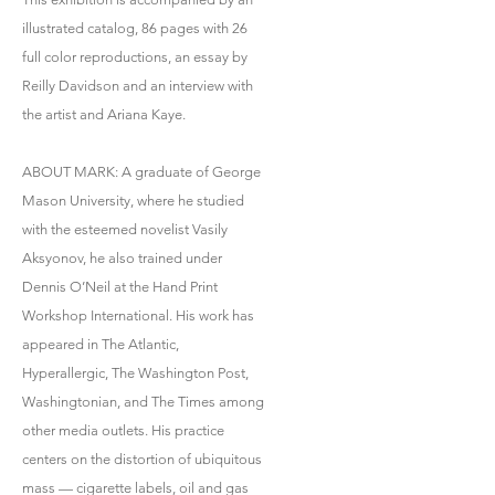
illustrated catalog, 86 pages with 26
full color reproductions, an essay by
Reilly Davidson and an interview with
the artist and Ariana Kaye.
ABOUT MARK: A graduate of George
Mason University, where he studied
with the esteemed novelist Vasily
Aksyonov, he also trained under
Dennis O’Neil at the Hand Print
Workshop International. His work has
appeared in The Atlantic,
Hyperallergic, The Washington Post,
Washingtonian, and The Times among
other media outlets. His practice
centers on the distortion of ubiquitous
mass — cigarette labels, oil and gas