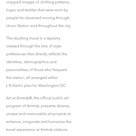
cropped images of clothing patterns,
logos and textiles that were worn by
people he observed moving through
Union Station and throughout the city.
The resulting mural is a tapestry
created through the lens of style
preferences that directly reflects the
identities, demographics and
personalities of those who frequent
the station, all arranged within
L'Enfant's plan for Washington DC.
Art at Amtrak®, the official public art
program of Amtrak, presents diverse,
unique and memorable art projects to
enhance, invigorate and humanize the
travel experience at Amtrak stations.