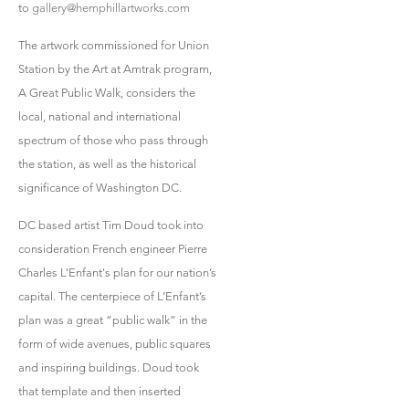
to
gallery@hemphillartworks.com
The artwork commissioned for Union
Station by the Art at Amtrak program,
A Great Public Walk, considers the
local, national and international
spectrum of those who pass through
the station, as well as the historical
significance of Washington DC.
DC based artist Tim Doud took into
consideration French engineer Pierre
Charles L’Enfant's plan for our nation’s
capital. The centerpiece of L’Enfant’s
plan was a great “public walk” in the
form of wide avenues, public squares
and inspiring buildings. Doud took
that template and then inserted