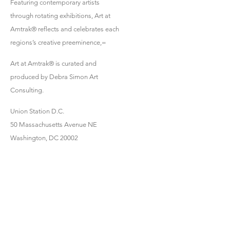
Featuring contemporary artists
through rotating exhibitions, Art at
Amtrak® reflects and celebrates each
regions’s creative preeminence,=
Art at Amtrak® is curated and
produced by Debra Simon Art
Consulting.
Union Station D.C.
50 Massachusetts Avenue NE
Washington, DC 20002