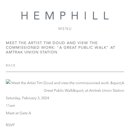
MENU
MEET THE ARTIST TIM DOUD AND VIEW THE
COMMISSIONED WORK: "A GREAT PUBLIC WALK" AT
AMTRAK UNION STATION
BACK
Saturday, February 3, 2024
11am
Meet at Gate A
RSVP