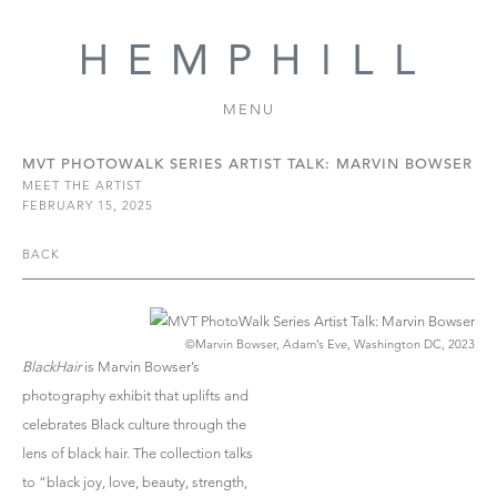
MENU
MVT PHOTOWALK SERIES ARTIST TALK: MARVIN BOWSER
MEET THE ARTIST
FEBRUARY 15, 2025
BACK
©Marvin Bowser, Adam’s Eve, Washington DC, 2023
BlackHair
is Marvin Bowser’s
photography exhibit that uplifts and
celebrates Black culture through the
lens of black hair. The collection talks
to “black joy, love, beauty, strength,