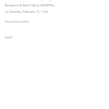
Reception & Artist Talk at HEMPHILL
on Saturday, February 15, 11am
More Information
RSVP