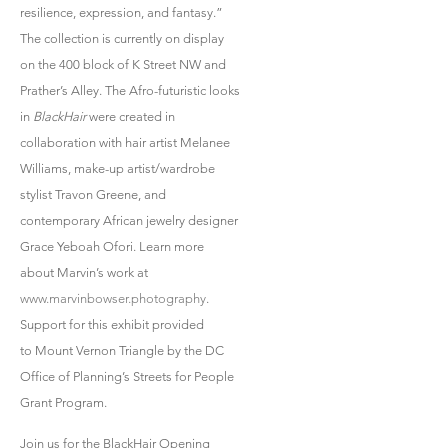
resilience, expression, and fantasy.”
The collection is currently on display
on the 400 block of K Street NW and
Prather’s Alley. The Afro-futuristic looks
in
BlackHair
were created in
collaboration with hair artist Melanee
Williams, make-up artist/wardrobe
stylist Travon Greene, and
contemporary African jewelry designer
Grace Yeboah Ofori. Learn more
about Marvin’s work at
www.marvinbowser.photography
.
Support for this exhibit provided
to Mount Vernon Triangle by the DC
Office of Planning’s Streets for People
Grant Program.
Join us for the BlackHair Opening