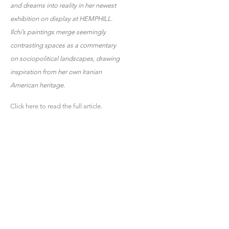
and dreams into reality in her newest
exhibition on display at HEMPHILL.
Ilchi’s paintings merge seemingly
contrasting spaces as a commentary
on sociopolitical landscapes, drawing
inspiration from her own Iranian
American heritage.
Click here to read the full article.