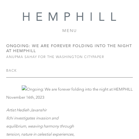
MENU
ONGOING: WE ARE FOREVER FOLDING INTO THE NIGHT
AT HEMPHILL
ANUPMA SAHAY FOR THE WASHINGTON CITYPAPER
BACK
November 16th, 2023
Artist Hedieh Javanshir
Ilchi investigates invasion and
equilibrium, weaving harmony through
tension, nature in celestial experiences,