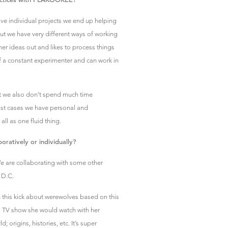
have individual projects we end up helping
ut we have very different ways of working
her ideas out and likes to process things
f a constant experimenter and can work in
 we also don’t spend much time
ost cases we have personal and
all as one fluid thing.
oratively or individually?
We are collaborating with some other
 D.C.
 this kick about werewolves based on this
’s TV show she would watch with her
 origins, histories, etc. It’s super