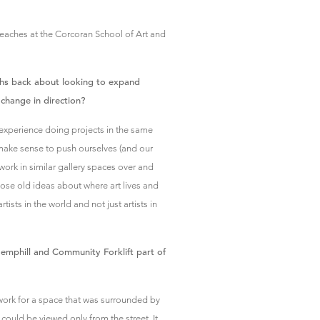
eaches at the Corcoran School of Art and
nths back about looking to expand
change in direction?
experience doing projects in the same
 make sense to push ourselves (and our
work in similar gallery spaces over and
se old ideas about where art lives and
ists in the world and not just artists in
emphill and Community Forklift part of
k for a space that was surrounded by
 could be viewed only from the street. It