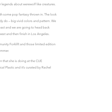
ar legends about werewolf like creatures.
i with some pop fantasy thrown in. The look
eady do – big vivid colors and pattern. We
oast and we are going to head back
west and then finish in Los Angeles.
unity Forklift and those limited edition
summer.
on that she is doing at the CUE
al Plastic and it’s curated by Rachel