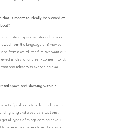
n that is meant to ideally be viewed at
about?
the L street space we started thinking
orrowed from the language of B movies
 props from a weird little film. We want our
ewed all day long it really comes into it’s
street and mixes with everything else
 retail space and showing within a
 new set of problems to solve and in some
d lighting and electrical situations,
n get all types of things coming at you
not for everyone or every type of show or