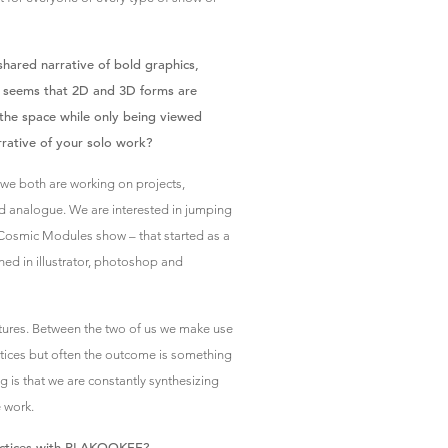
shared narrative of bold graphics,
 it seems that 2D and 3D forms are
r the space while only being viewed
arrative of your solo work?
 we both are working on projects,
nd analogue. We are interested in jumping
 Cosmic Modules show – that started as a
ned in illustrator, photoshop and
tures. Between the two of us we make use
actices but often the outcome is something
g is that we are constantly synthesizing
e work.
ractices with PLAKOOKEE?