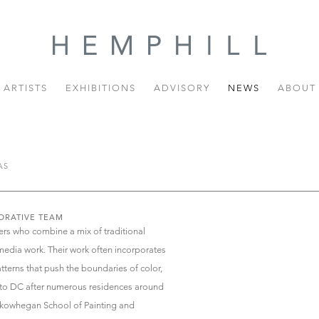
ARTISTS
EXHIBITIONS
ADVISORY
NEWS
ABOUT
AS
ORATIVE TEAM
ers who combine a mix of traditional
edia work. Their work often incorporates
terns that push the boundaries of color,
d to DC after numerous residences around
 Skowhegan School of Painting and