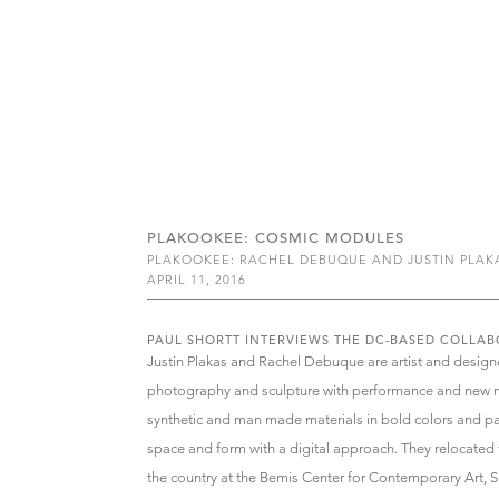
PLAKOOKEE: COSMIC MODULES
PLAKOOKEE: RACHEL DEBUQUE AND JUSTIN PLAK
APRIL 11, 2016
PAUL SHORTT INTERVIEWS THE DC-BASED COLLAB
Justin Plakas and Rachel Debuque are artist and design
photography and sculpture with performance and new m
synthetic and man made materials in bold colors and pat
space and form with a digital approach. They relocate
the country at the Bemis Center for Contemporary Art,