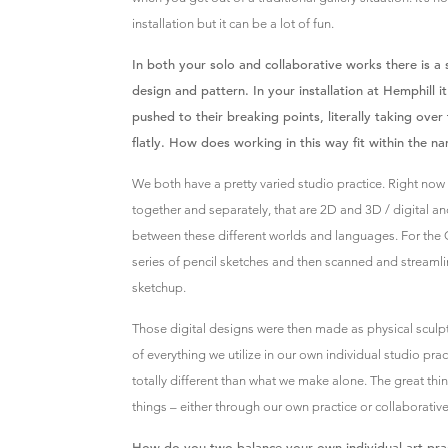
installation but it can be a lot of fun.
In both your solo and collaborative works there is a 
design and pattern. In your installation at Hemphill
pushed to their breaking points, literally taking ove
flatly. How does working in this way fit within the n
We both have a pretty varied studio practice. Right now
together and separately, that are 2D and 3D / digital a
between these different worlds and languages. For the
series of pencil sketches and then scanned and streamli
sketchup.
Those digital designs were then made as physical sculp
of everything we utilize in our own individual studio pr
totally different than what we make alone. The great thin
things – either through our own practice or collaborativ
How do you two balance your own individual art p