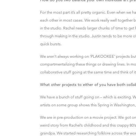
For the most part it’s all pretty organic. Even when we 
each other in most cases. We work really well together b
in the studio. Rachel needs larger chunks of time to get 
through making in the studio. Justin tends to be more o
quick bursts.
We aren’t always working on ‘PLAKOOKEE’ projects but
compartmentalizing these things or drawing lines. In m
collaborative stuff going at the same time and think of it 
What other projects to either of you have both collab
We have a bunch of stuff going on – which is exciting. 
artists on some group shows this Spring in Washington,
We are in pre-production on a movie project. We got on
weird story from Rachel’s childhood and this crappy 80
grandpa. We started researching folklore across the world;