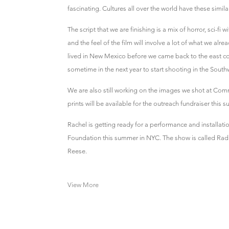
fascinating. Cultures all over the world have these simil
The script that we are finishing is a mix of horror, sci-f
and the feel of the film will involve a lot of what we alr
lived in New Mexico before we came back to the east c
sometime in the next year to start shooting in the South
We are also still working on the images we shot at Comm
prints will be available for the outreach fundraiser this 
Rachel is getting ready for a performance and installati
Foundation this summer in NYC. The show is called Radic
Reese.
View More