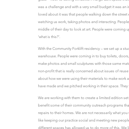
was a challenge and with a very small budget it was an 
loved about it was that people walking down the street
watching us work, taking photos and interacting. People 
middle of their day to look at art. People were coming
‘what is this?’.
With the Community Forklift residency – we set up a stud
warehouse. People were coming in to buy toilets, doors,
make photos and small sculptures with those same materi
non-profit that is really concerned about issues of re
about how we were using their materials to make work
have made and we pitched working in their space. They w
We are working with them to create a limited edition set of
benefit some of their community outreach programs th
repairs to their homes. We are not necessarily what you w
like keeping our practice social and meeting new peopl
different spaces has allowed us to do more of this. We 