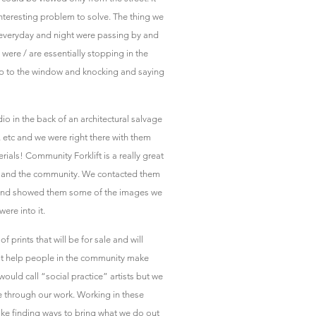
interesting problem to solve. The thing we
 everyday and night were passing by and
were / are essentially stopping in the
 up to the window and knocking and saying
io in the back of an architectural salvage
 etc and we were right there with them
als! Community Forklift is a really great
use and the community. We contacted them
 and showed them some of the images we
ere into it.
 prints that will be for sale and will
at help people in the community make
ould call “social practice” artists but we
e through our work. Working in these
like finding ways to bring what we do out