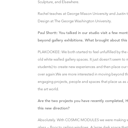
Sculpture, and Elsewhere.
Rachel teaches at George Mason University and Justin t
Design at The George Washington University.
Paul Shortt: You talked in our studio visit a few mo
beyond gallery exhibitions. What brought about this 
PLAKOOKEE: We both started to feel unfulfilled by the 
old white walled gallery spaces. It just doesn’t seem to
students) to create new experiences and then place our 
over again.We are more interested in moving beyond tho
engaging projects, people and spaces that place us as art
the art world.
Are the two projects you have recently completed, H
this new direction?
Absolutely. With COSMIC MODULES we were making wor
glass – floor to ceiling windows. A large dark space that