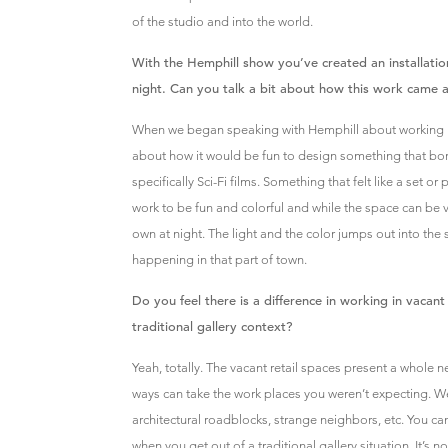
of the studio and into the world.
With the Hemphill show you’ve created an installatio
night. Can you talk a bit about how this work came 
When we began speaking with Hemphill about working in 
about how it would be fun to design something that b
specifically Sci-Fi films. Something that felt like a set or
work to be fun and colorful and while the space can be vi
own at night. The light and the color jumps out into the 
happening in that part of town.
Do you feel there is a difference in working in vacant
traditional gallery context?
Yeah, totally. The vacant retail spaces present a whole
ways can take the work places you weren’t expecting. Weir
architectural roadblocks, strange neighbors, etc. You ca
when you get out of a traditional gallery situation. It’s 