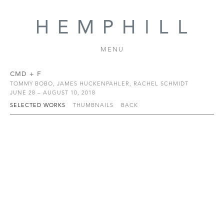
MENU
CMD + F
TOMMY BOBO, JAMES HUCKENPAHLER, RACHEL SCHMIDT
JUNE 28 – AUGUST 10, 2018
SELECTED WORKS
THUMBNAILS
BACK