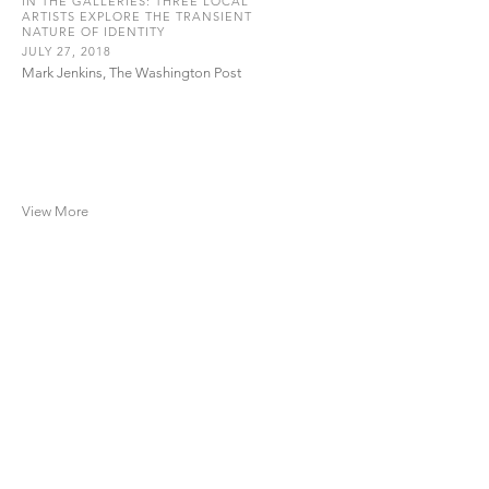
IN THE GALLERIES: THREE LOCAL
ARTISTS EXPLORE THE TRANSIENT
NATURE OF IDENTITY
JULY 27, 2018
Mark Jenkins, The Washington Post
View More