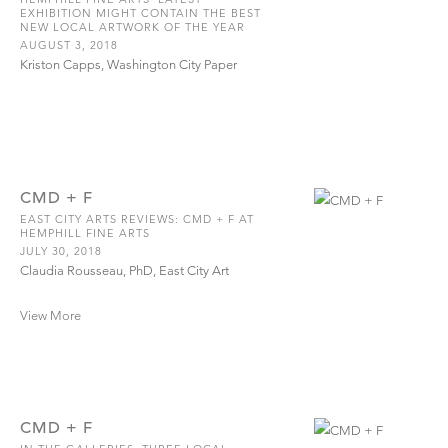
EXHIBITION MIGHT CONTAIN THE BEST
NEW LOCAL ARTWORK OF THE YEAR
AUGUST 3, 2018
Kriston Capps, Washington City Paper
CMD + F
EAST CITY ARTS REVIEWS: CMD + F AT
HEMPHILL FINE ARTS
JULY 30, 2018
Claudia Rousseau, PhD, East City Art
View More
CMD + F