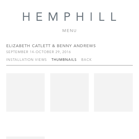
MENU
ELIZABETH CATLETT & BENNY ANDREWS
SEPTEMBER 14-OCTOBER 29, 2016
INSTALLATION VIEWS
THUMBNAILS
BACK