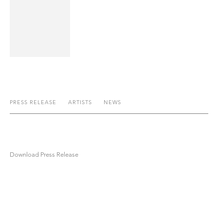
PRESS RELEASE
ARTISTS
NEWS
Download Press Release