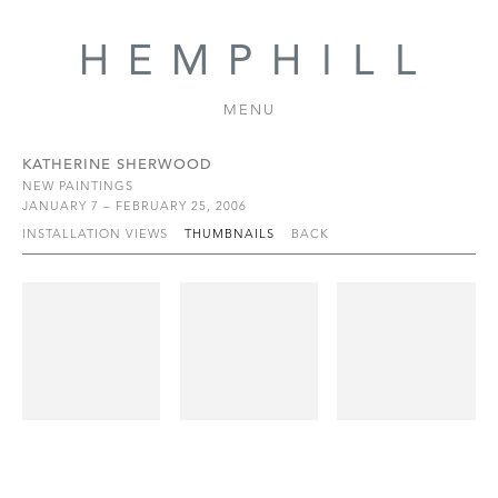
MENU
KATHERINE SHERWOOD
NEW PAINTINGS
JANUARY 7 – FEBRUARY 25, 2006
INSTALLATION VIEWS
THUMBNAILS
BACK