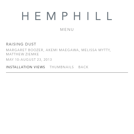
MENU
RAISING DUST
MARGARET BOOZER, AKEMI MAEGAWA, MELISSA MYTTY,
MATTHEW ZIEMKE
MAY 10-AUGUST 23, 2013
INSTALLATION VIEWS
THUMBNAILS
BACK