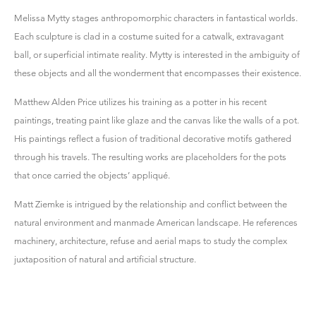
Melissa Mytty stages anthropomorphic characters in fantastical worlds.
Each sculpture is clad in a costume suited for a catwalk, extravagant
ball, or superficial intimate reality. Mytty is interested in the ambiguity of
these objects and all the wonderment that encompasses their existence.
Matthew Alden Price utilizes his training as a potter in his recent
paintings, treating paint like glaze and the canvas like the walls of a pot.
His paintings reflect a fusion of traditional decorative motifs gathered
through his travels. The resulting works are placeholders for the pots
that once carried the objects’ appliqué.
Matt Ziemke is intrigued by the relationship and conflict between the
natural environment and manmade American landscape. He references
machinery, architecture, refuse and aerial maps to study the complex
juxtaposition of natural and artificial structure.