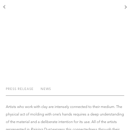
PRESS RELEASE
NEWS
Artists who work with clay are intensely connected to their medium. The
physical act of molding with one’s hands requires a deep understanding
of the material and a deliberate intention for its use. All of the artists
represented in
Raising Dust
express this connectedness through their