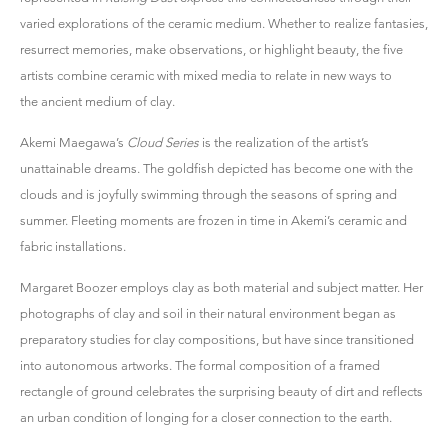
varied explorations of the ceramic medium. Whether to realize fantasies,
resurrect memories, make observations, or highlight beauty, the five
artists combine ceramic with mixed media to relate in new ways to
the ancient medium of clay.
Akemi Maegawa’s
Cloud Series
is the realization of the artist’s
unattainable dreams. The goldfish depicted has become one with the
clouds and is joyfully swimming through the seasons of spring and
summer. Fleeting moments are frozen in time in Akemi’s ceramic and
fabric installations.
Margaret Boozer employs clay as both material and subject matter. Her
photographs of clay and soil in their natural environment began as
preparatory studies for clay compositions, but have since transitioned
into autonomous artworks. The formal composition of a framed
rectangle of ground celebrates the surprising beauty of dirt and reflects
an urban condition of longing for a closer connection to the earth.