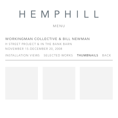
MENU
WORKINGMAN COLLECTIVE & BILL NEWMAN
H STREET PROJECT & IN THE BANK BARN
NOVEMBER 15-DECEMBER 20, 2008
INSTALLATION VIEWS
SELECTED WORKS
THUMBNAILS
BACK