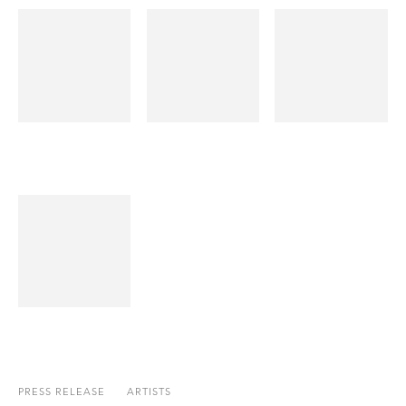
PRESS RELEASE
ARTISTS