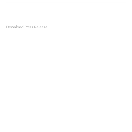
Download Press Release